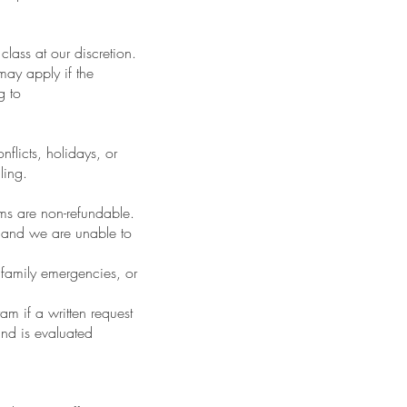
class at our discretion.
may apply if the
g to
nflicts, holidays, or
ling.
s are non-refundable.
, and we are unable to
 family emergencies, or
am if a written request
and is evaluated