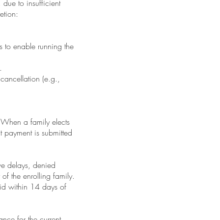
due to insufficient
etion:
s to enable running the
.
 cancellation (e.g.,
 When a family elects
hat payment is submitted
ve delays, denied
 of the enrolling family.
aid within 14 days of
ance for the current