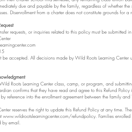
diately due and payable by the family, regardless of whether the s
ses. Disenrollment from a charter does not constitute grounds for a 
Request
ansfer requests, or inquiries related to this policy must be submitted in
Center
learningcenter.com
15
not be accepted. All decisions made by Wild Roots Learning Center u
nowledgment
y Wild Roots Learning Center class, camp, or program, and submitti
ardian confirms that they have read and agree to this Refund Policy in 
d by reference into the enrollment agreement between the family and
nter reserves the right to update this Refund Policy at any time. The 
at
www.wildrootslearningcenter.com/refundpolicy.
Families enrolled 
d by email.