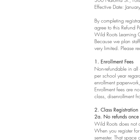
Effective Date: Janu
By completing regist
agree to this Refund Po
Wild Roots Learning Ce
Because we plan staffi
very limited. Please re
1. Enrollment Fees
Non-refundable in all
per school year regard
enrollment paperwork,
Enrollment fees are n
class, disenrollment f
2. Class Registration
2a. No refunds once 
Wild Roots does not o
When you register for
semester. That space c