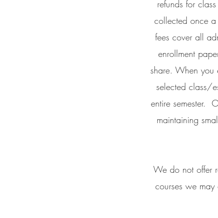
refunds for clas
collected once a 
fees cover all ad
enrollment paper
share. When you e
selected class/e
entire semester. O
maintaining smal
We do not offer r
courses we may a