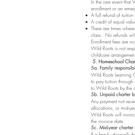
In the rare event that
enrollment or an emerg
A full refund of tuitio
A credit of equal val
There are times where
class. No refunds wil
Enrollment fees are no
Wild Roots is not resp
childcare arrangements
5. Homeschool Chart
5a. Family responsibi
Wild Roots Learning C
to pay tuition through
to Wild Roots by the d
5b. Unpaid charter b
Any payment not recei
allocations, or mid-yea
Wild Roots will invoi
the invoice date.
5c. Mid-year charter 
If a family disenrolls 