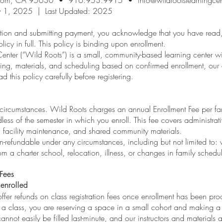
ary 1, 2025 | Last Updated: 2025
ration and submitting payment, you acknowledge that you have read
licy in full. This policy is binding upon enrollment.
nter (“Wild Roots”) is a small, community-based learning center wit
ng, materials, and scheduling based on confirmed enrollment, our abi
ad this policy carefully before registering.
 circumstances. Wild Roots charges an annual Enrollment Fee per fa
less of the semester in which you enroll. This fee covers administrat
 facility maintenance, and shared community materials.
on-refundable under any circumstances, including but not limited to:
rom a charter school, relocation, illness, or changes in family schedu
 Fees
enrolled
ffer refunds on class registration fees once enrollment has been pr
 a class, you are reserving a space in a small cohort and making a 
annot easily be filled last-minute, and our instructors and materials