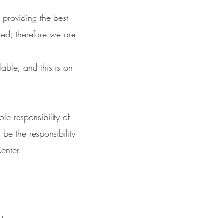
 providing the best
led; therefore we are
lable, and this is on
le responsibility of
 be the responsibility
enter.
nter.com