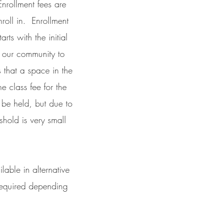
Enrollment fees are
roll in. Enrollment
ts with the initial
r our community to
 that a space in the
e class fee for the
o be held, but due to
shold is very small
able in alternative
 required depending