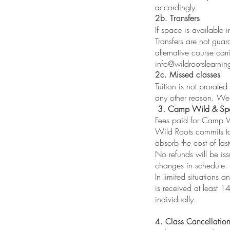
accordingly.
2b. Transfers
If space is available 
Transfers are not gua
alternative course carr
info@wildrootslearnin
2c. Missed classes
Tuition is not prorated
any other reason. We 
3. Camp Wild & Spe
Fees paid for Camp W
Wild Roots commits to
absorb the cost of las
No refunds will be is
changes in schedule.
In limited situations 
is received at least 1
individually.
4. Class Cancellatio