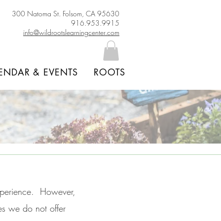
300 Natoma St. Folsom, CA 95630
916.953.9915
info@wildrootslearningcenter.com
ENDAR & EVENTS
ROOTS
xperience. However,
es we do not offer