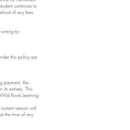
tudent continues to
refund of any fees
 writing to:
nder this policy are
ng payment, the
its entirety. This
 Wild Roots Learning
current version will
at the time of any