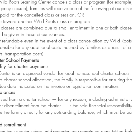
 Wild Roots Learning Center cancels a class or program (for example, 
ency closure), families will receive one of the following at our discr
n paid for the cancelled class or session, OR
ue toward another Wild Roots class or program
 classes are combined due to small enrollment in one or both classe
l be given in these circumstances.
t refundable even in the event of a class cancellation by Wild Roots
onsible for any additional costs incurred by families as a result of a
, transportation costs).
er School
Payments
lity for charter payments
enter is an approved vendor for local homeschool charter schools.
 a charter school allocation, the family is responsible for ensuring t
ue date indicated on the invoice or registration confirmation.
alances
ved from a charter school — for any reason, including administrati
r disenrollment from the charter — is the sole financial responsibility
ce the family directly for any outstanding balance, which must be p
disenrollment
from their charter school mid-semester, any remaining class tuition bal