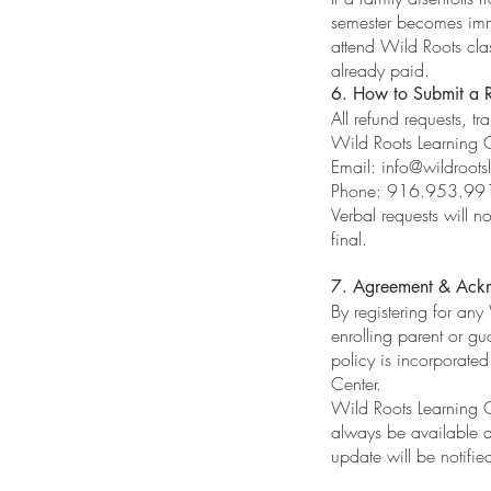
semester becomes imme
attend Wild Roots clas
already paid.
6. How to Submit a 
All refund requests, tr
Wild Roots Learning 
Email:
info@wildroots
Phone: 916.953.99
Verbal requests will 
final.
7. Agreement & Ack
By registering for an
enrolling parent or gu
policy is incorporate
Center.
Wild Roots Learning Ce
always be available 
update will be notifie