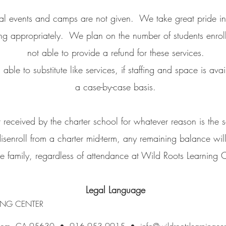
ial events and camps are not given. We take great pride in
fing appropriately. We plan on the number of students enrol
not able to provide a refund for these services.
le to substitute like services, if staffing and space is avai
a case-by-case basis.
received by the charter school for whatever reason is the so
disenroll from a charter mid-term, any remaining balance will
he family, regardless of attendance at Wild Roots Learning C
Legal Language
ING CENTER
Folsom, CA 95630 • 916.953.9915 •
info@wildrootslearningce