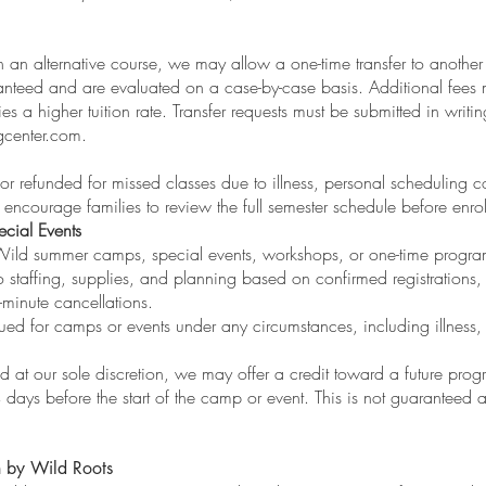
in an alternative course, we may allow a one-time transfer to another 
ranteed and are evaluated on a case-by-case basis. Additional fees 
ies a higher tuition rate. Transfer requests must be submitted in writin
gcenter.com
.
 or refunded for missed classes due to illness, personal scheduling co
encourage families to review the full semester schedule before enrol
cial Events
ild summer camps, special events, workshops, or one-time program
 staffing, supplies, and planning based on confirmed registrations
t-minute cancellations.
sued for camps or events under any circumstances, including illness,
and at our sole discretion, we may offer a credit toward a future progr
4 days before the start of the camp or event. This is not guaranteed 
n by Wild Roots