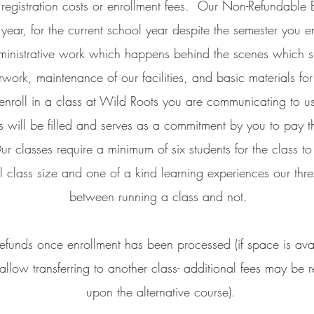
s registration costs or enrollment fees. Our Non-Refundable 
year, for the current school year despite the semester you en
ministrative work which happens behind the scenes which star
work, maintenance of our facilities, and basic materials fo
nroll in a class at Wild Roots you are communicating to us
s will be filled and serves as a commitment by you to pay th
ur classes require a minimum of six students for the class t
l class size and one of a kind learning experiences our thre
between running a class and not.
efunds once enrollment has been processed (if space is avail
llow transferring to another class- additional fees may be
upon the alternative course).