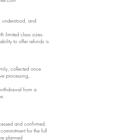
, understood, and
h limited class sizes.
lity to offer refunds is
mily, collected once
ive processing,
 withdrawal from a
le.
ocessed and confirmed.
commitment for the full
 are planned