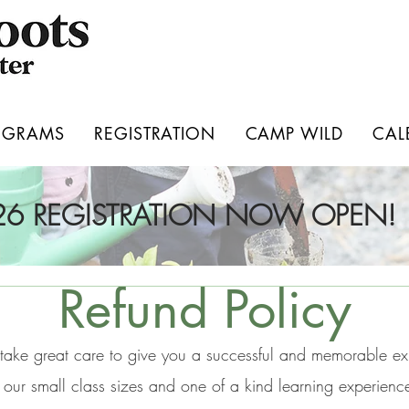
OGRAMS
REGISTRATION
CAMP WILD
CAL
026 REGISTRATION NOW OPEN!
Refund Policy
take great care to give you a successful and memorable e
 our small class sizes and one of a kind learning experienc