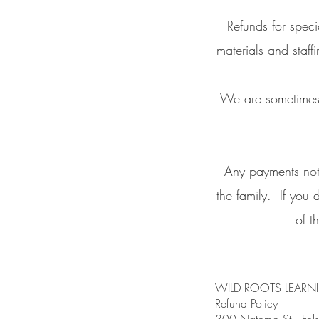
Refunds for spec
materials and staf
We are sometimes ab
Any payments not 
the family. If you 
of t
WILD ROOTS LEARN
Refund Policy
300 Natoma St., 