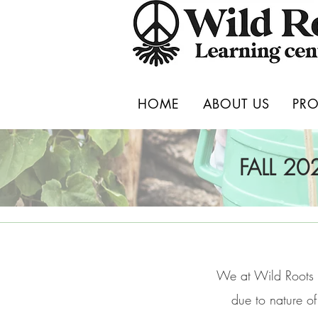
HOME
ABOUT US
PR
FALL 2
We at Wild Roots 
due to nature of