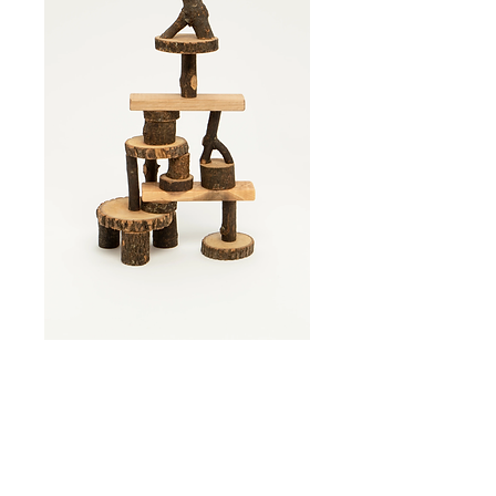
Tree Blocks- 21
Piece
Price
$41.00