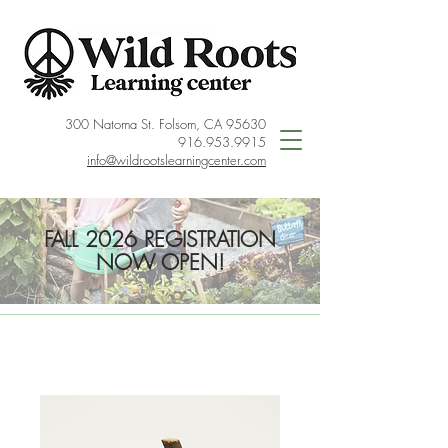
300 Natoma St. Folsom, CA 95630
916.953.9915
info@wildrootslearningcenter.com
FALL 2026 REGISTRATION
NOW OPEN!