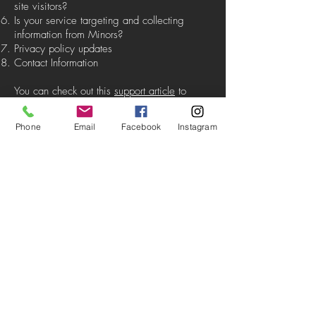
site visitors?
Is your service targeting and collecting
information from Minors?
Privacy policy updates
Contact Information
You can check out this
support article
to
receive more information about how to
create a privacy policy
Phone
Email
Facebook
Instagram
The explanations and information provided
herein are only general explanations,
information and samples. You should not rely
on this article as legal advice or as
recommendations regarding what you should
actually do. We recommend that you seek
legal advice to help you understand and to
assist you in the creation of your privacy
policy.