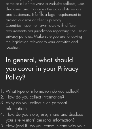
some or all of the ways a website collects, uses,
discloses, and manages the data of its visitors
and customers. It fulfills a legal requirement to
protect a visitor or client's privacy.
Countries have their own laws with different
requirements per jurisdiction regarding the use of
privacy policies. Make sure you are following
the legislation relevant to your activities and
location.
In general, what should
you cover in your Privacy
Policy?
What type of information do you collect?
How do you collect information?
Why do you collect such personal
information?
How do you store, use, share and disclose
your site visitors' personal information?
How (and if) do you communicate with your