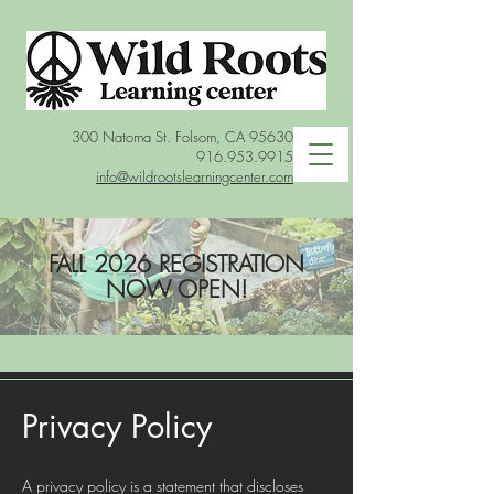
300 Natoma St. Folsom, CA 95630
916.953.9915
info@wildrootslearningcenter.com
FALL 2026 REGISTRATION
NOW OPEN!
Privacy Policy
A privacy policy is a statement that discloses