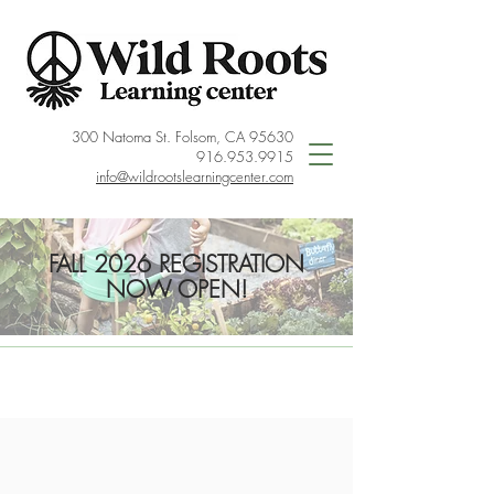
300 Natoma St. Folsom, CA 95630
916.953.9915
info@wildrootslearningcenter.com
FALL 2026 REGISTRATION
NOW OPEN!
< Back