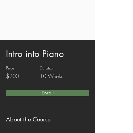
Intro into Piano
Price
Duration
$200
10 Weeks
Enroll
About the Course