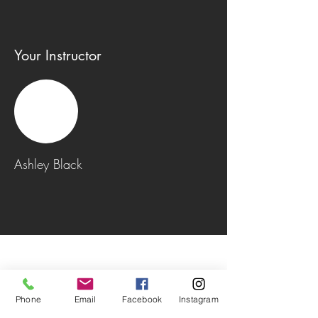
Your Instructor
Ashley Black
Phone
Email
Facebook
Instagram