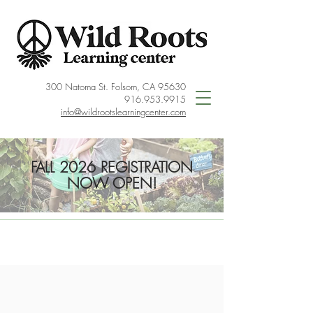
300 Natoma St. Folsom, CA 95630
916.953.9915
info@wildrootslearningcenter.com
FALL 2026 REGISTRATION
NOW OPEN!
< Back