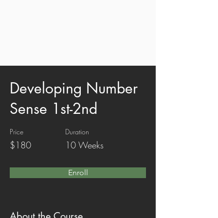
Developing Number
Sense 1st-2nd
Price
Duration
$180
10 Weeks
Enroll
About the Course