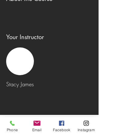
Your Instructor
Stacy James
Phone
Email
Facebook
Instagram